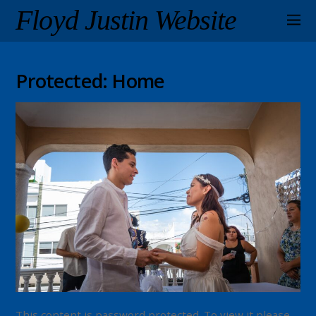
Floyd Justin Website
Protected: Home
This content is password protected. To view it please