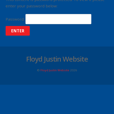
enter your password below:
Password:
Erleben Sie erstklassiges Gaming und sichern Sie sich attr
Tortuga Casino se distingue par la flexibilité de ses offr
Floyd Justin Website
Spelers kunnen de volledige bibliotheek aan titels en de d
©
Floyd Justin Website
2026
Slotonauts casino bonuses
provide players with transparen
Players seeking instant deposits, certified games, and rel
If you're looking for reliable games and quick payouts, it'
Les joueurs peuvent profiter de la vaste ludothèque et des 