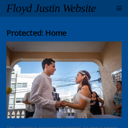
Floyd Justin Website
Protected: Home
This content is password protected. To view it please