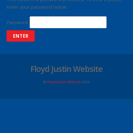
enter your password below:
Password:
Erleben Sie erstklassiges Gaming und sichern Sie sich attr
Tortuga Casino se distingue par la flexibilité de ses offr
Floyd Justin Website
Spelers kunnen de volledige bibliotheek aan titels en de d
©
Floyd Justin Website
2026
Slotonauts casino bonuses
provide players with transparen
Players seeking instant deposits, certified games, and rel
If you're looking for reliable games and quick payouts, it'
Les joueurs peuvent profiter de la vaste ludothèque et des 