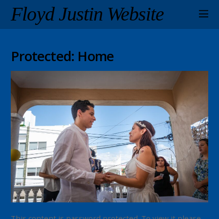
Floyd Justin Website
Protected: Home
This content is password protected. To view it please