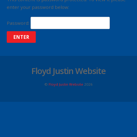
enter your password below:
Password:
Erleben Sie erstklassiges Gaming und sichern Sie sich attr
Tortuga Casino se distingue par la flexibilité de ses offr
Floyd Justin Website
Spelers kunnen de volledige bibliotheek aan titels en de d
©
Floyd Justin Website
2026
Slotonauts casino bonuses
provide players with transparen
Players seeking instant deposits, certified games, and rel
If you're looking for reliable games and quick payouts, it'
Les joueurs peuvent profiter de la vaste ludothèque et des 