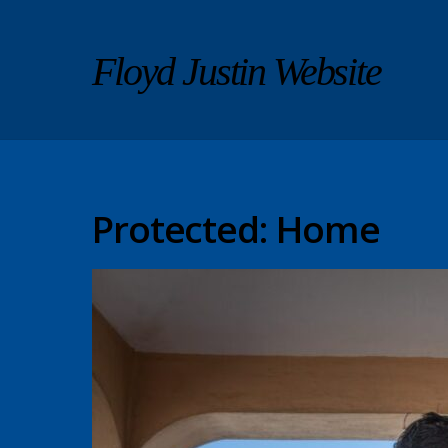
Floyd Justin Website
Protected: Home