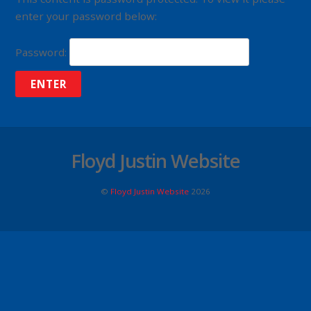
enter your password below:
Password:
Erleben Sie erstklassiges Gaming und sichern Sie sich attr
Tortuga Casino se distingue par la flexibilité de ses offr
Floyd Justin Website
Spelers kunnen de volledige bibliotheek aan titels en de d
©
Floyd Justin Website
2026
Slotonauts casino bonuses
provide players with transparen
Players seeking instant deposits, certified games, and rel
If you're looking for reliable games and quick payouts, it'
Les joueurs peuvent profiter de la vaste ludothèque et des 