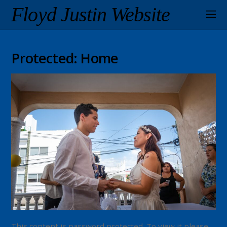
Floyd Justin Website
Protected: Home
This content is password protected. To view it please