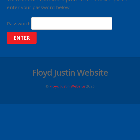
enter your password below:
Password:
Erleben Sie erstklassiges Gaming und sichern Sie sich attr
Tortuga Casino se distingue par la flexibilité de ses offr
Floyd Justin Website
Spelers kunnen de volledige bibliotheek aan titels en de d
©
Floyd Justin Website
2026
Slotonauts casino bonuses
provide players with transparen
Players seeking instant deposits, certified games, and rel
If you're looking for reliable games and quick payouts, it'
Les joueurs peuvent profiter de la vaste ludothèque et des 