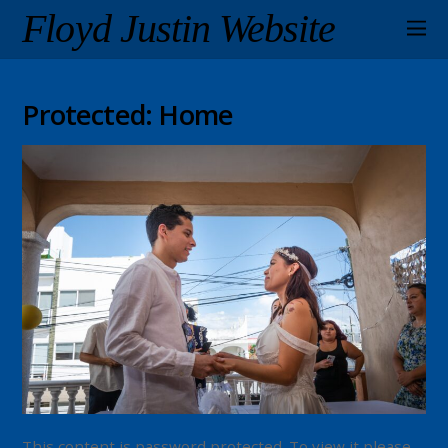
Floyd Justin Website
Protected: Home
This content is password protected. To view it please