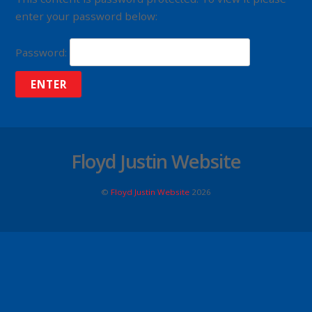
enter your password below:
Password:
Erleben Sie erstklassiges Gaming und sichern Sie sich attr
Tortuga Casino se distingue par la flexibilité de ses offr
Floyd Justin Website
Spelers kunnen de volledige bibliotheek aan titels en de d
©
Floyd Justin Website
2026
Slotonauts casino bonuses
provide players with transparen
Players seeking instant deposits, certified games, and rel
If you're looking for reliable games and quick payouts, it'
Les joueurs peuvent profiter de la vaste ludothèque et des 