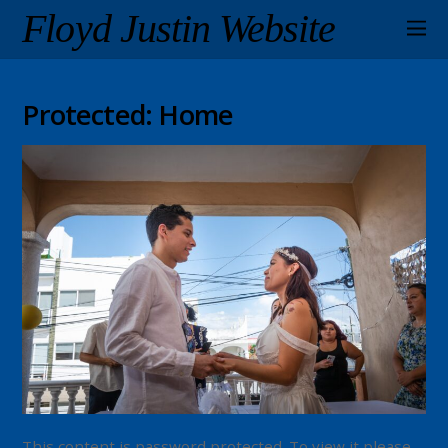
Floyd Justin Website
Protected: Home
This content is password protected. To view it please