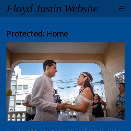
Floyd Justin Website
Protected: Home
This content is password protected. To view it please