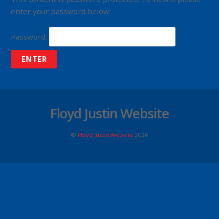
enter your password below:
Password:
Erleben Sie erstklassiges Gaming und sichern Sie sich attr
Tortuga Casino se distingue par la flexibilité de ses offr
Floyd Justin Website
Spelers kunnen de volledige bibliotheek aan titels en de d
©
Floyd Justin Website
2026
Slotonauts casino bonuses
provide players with transparen
Players seeking instant deposits, certified games, and rel
If you're looking for reliable games and quick payouts, it'
Les joueurs peuvent profiter de la vaste ludothèque et des 