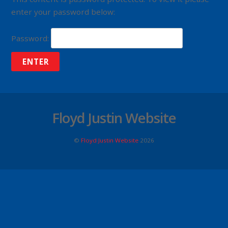
enter your password below:
Password:
Erleben Sie erstklassiges Gaming und sichern Sie sich attr
Tortuga Casino se distingue par la flexibilité de ses offr
Floyd Justin Website
Spelers kunnen de volledige bibliotheek aan titels en de d
©
Floyd Justin Website
2026
Slotonauts casino bonuses
provide players with transparen
Players seeking instant deposits, certified games, and rel
If you're looking for reliable games and quick payouts, it'
Les joueurs peuvent profiter de la vaste ludothèque et des 