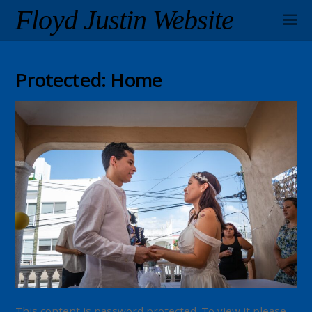
Floyd Justin Website
Protected: Home
This content is password protected. To view it please