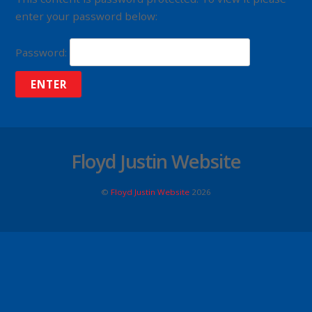
enter your password below:
Password:
Erleben Sie erstklassiges Gaming und sichern Sie sich attr
Tortuga Casino se distingue par la flexibilité de ses offr
Floyd Justin Website
Spelers kunnen de volledige bibliotheek aan titels en de d
©
Floyd Justin Website
2026
Slotonauts casino bonuses
provide players with transparen
Players seeking instant deposits, certified games, and rel
If you're looking for reliable games and quick payouts, it'
Les joueurs peuvent profiter de la vaste ludothèque et des 