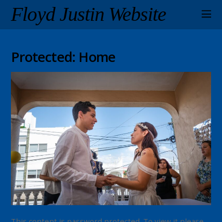
Floyd Justin Website
Protected: Home
This content is password protected. To view it please