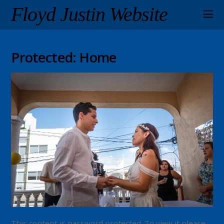
Floyd Justin Website
Protected: Home
This content is password protected. To view it please