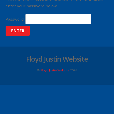
enter your password below:
Password:
Erleben Sie erstklassiges Gaming und sichern Sie sich attr
Tortuga Casino se distingue par la flexibilité de ses offr
Floyd Justin Website
Spelers kunnen de volledige bibliotheek aan titels en de d
©
Floyd Justin Website
2026
Slotonauts casino bonuses
provide players with transparen
Players seeking instant deposits, certified games, and rel
If you're looking for reliable games and quick payouts, it'
Les joueurs peuvent profiter de la vaste ludothèque et des 