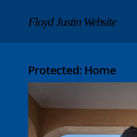
Floyd Justin Website
Protected: Home