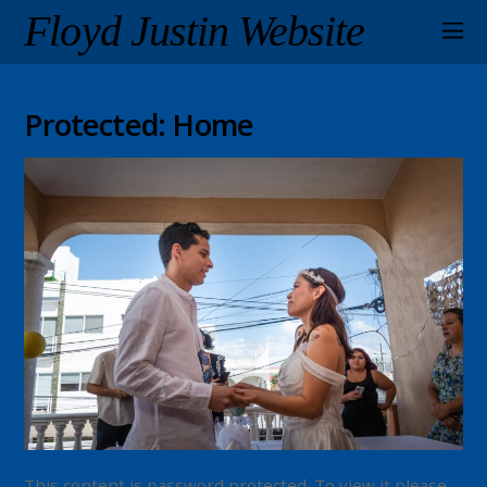
Floyd Justin Website
Protected: Home
This content is password protected. To view it please