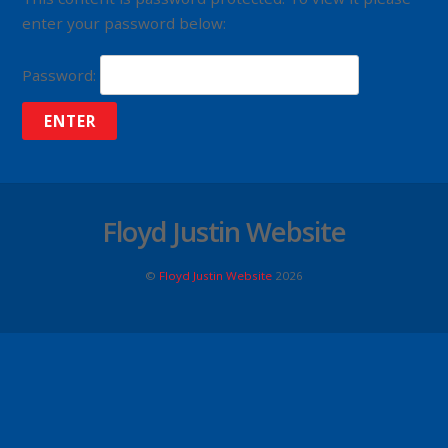
enter your password below:
Password:
Erleben Sie erstklassiges Gaming und sichern Sie sich attr
Tortuga Casino se distingue par la flexibilité de ses offr
Floyd Justin Website
Spelers kunnen de volledige bibliotheek aan titels en de d
©
Floyd Justin Website
2026
Slotonauts casino bonuses
provide players with transparen
Players seeking instant deposits, certified games, and rel
If you're looking for reliable games and quick payouts, it'
Les joueurs peuvent profiter de la vaste ludothèque et des 