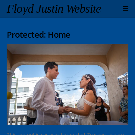
Floyd Justin Website
Protected: Home
This content is password protected. To view it please