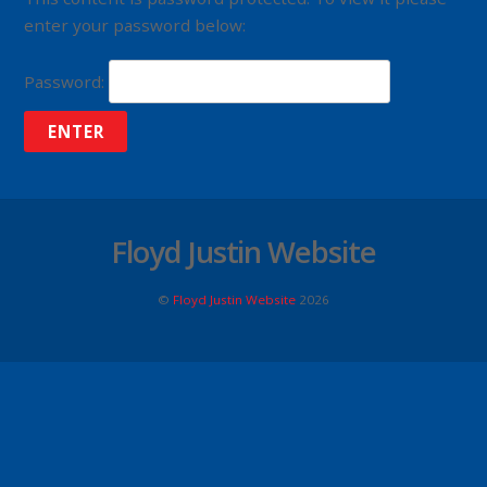
enter your password below:
Password:
Erleben Sie erstklassiges Gaming und sichern Sie sich attr
Tortuga Casino se distingue par la flexibilité de ses offr
Floyd Justin Website
Spelers kunnen de volledige bibliotheek aan titels en de d
©
Floyd Justin Website
2026
Slotonauts casino bonuses
provide players with transparen
Players seeking instant deposits, certified games, and rel
If you're looking for reliable games and quick payouts, it'
Les joueurs peuvent profiter de la vaste ludothèque et des 