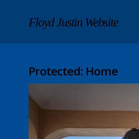
Floyd Justin Website
Protected: Home