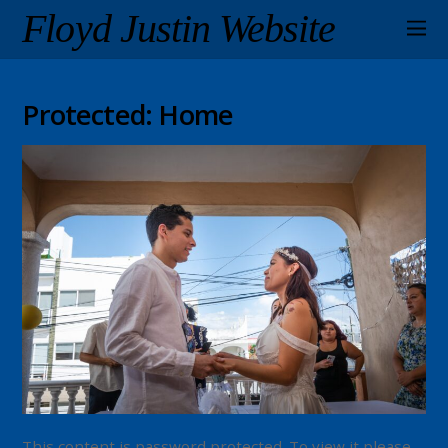
Floyd Justin Website
Protected: Home
This content is password protected. To view it please