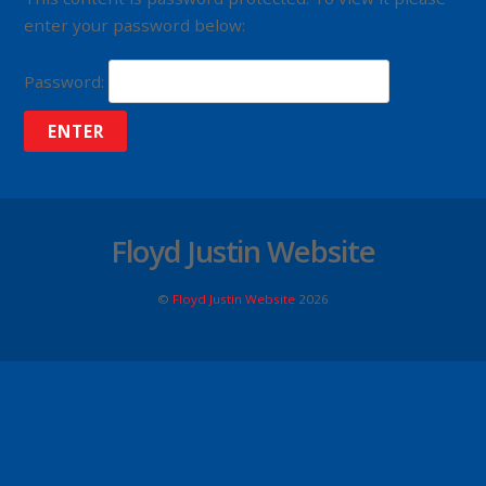
enter your password below:
Password:
Erleben Sie erstklassiges Gaming und sichern Sie sich attr
Tortuga Casino se distingue par la flexibilité de ses offr
Floyd Justin Website
Spelers kunnen de volledige bibliotheek aan titels en de d
©
Floyd Justin Website
2026
Slotonauts casino bonuses
provide players with transparen
Players seeking instant deposits, certified games, and rel
If you're looking for reliable games and quick payouts, it'
Les joueurs peuvent profiter de la vaste ludothèque et des 