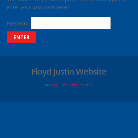
enter your password below:
Password:
Erleben Sie erstklassiges Gaming und sichern Sie sich attr
Tortuga Casino se distingue par la flexibilité de ses offr
Floyd Justin Website
Spelers kunnen de volledige bibliotheek aan titels en de d
©
Floyd Justin Website
2026
Slotonauts casino bonuses
provide players with transparen
Players seeking instant deposits, certified games, and rel
If you're looking for reliable games and quick payouts, it'
Les joueurs peuvent profiter de la vaste ludothèque et des 