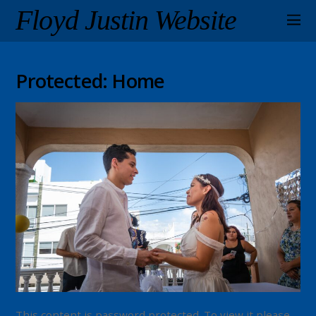
Floyd Justin Website
Protected: Home
This content is password protected. To view it please