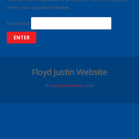
enter your password below:
Password:
Erleben Sie erstklassiges Gaming und sichern Sie sich attr
Tortuga Casino se distingue par la flexibilité de ses offr
Floyd Justin Website
Spelers kunnen de volledige bibliotheek aan titels en de d
©
Floyd Justin Website
2026
Slotonauts casino bonuses
provide players with transparen
Players seeking instant deposits, certified games, and rel
If you're looking for reliable games and quick payouts, it'
Les joueurs peuvent profiter de la vaste ludothèque et des 