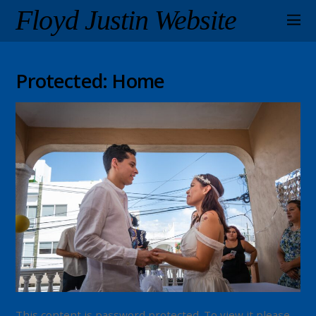
Floyd Justin Website
Protected: Home
This content is password protected. To view it please