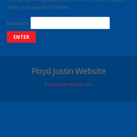
enter your password below:
Password:
Erleben Sie erstklassiges Gaming und sichern Sie sich attr
Tortuga Casino se distingue par la flexibilité de ses offr
Floyd Justin Website
Spelers kunnen de volledige bibliotheek aan titels en de d
©
Floyd Justin Website
2026
Slotonauts casino bonuses
provide players with transparen
Players seeking instant deposits, certified games, and rel
If you're looking for reliable games and quick payouts, it'
Les joueurs peuvent profiter de la vaste ludothèque et des 