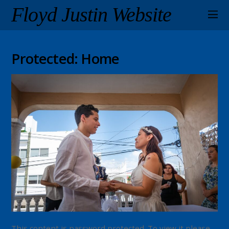
Floyd Justin Website
Protected: Home
This content is password protected. To view it please