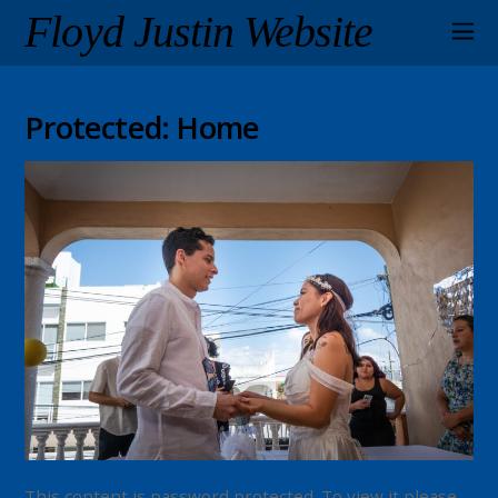
Floyd Justin Website
Protected: Home
This content is password protected. To view it please