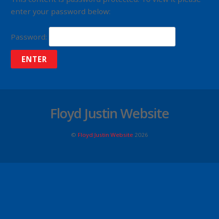
enter your password below:
Password:
Erleben Sie erstklassiges Gaming und sichern Sie sich attr
Tortuga Casino se distingue par la flexibilité de ses offr
Floyd Justin Website
Spelers kunnen de volledige bibliotheek aan titels en de d
©
Floyd Justin Website
2026
Slotonauts casino bonuses
provide players with transparen
Players seeking instant deposits, certified games, and rel
If you're looking for reliable games and quick payouts, it'
Les joueurs peuvent profiter de la vaste ludothèque et des 