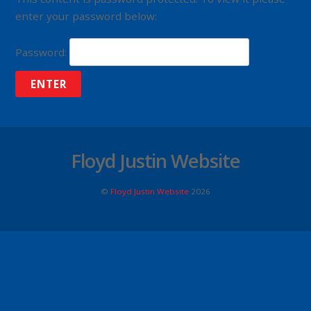
enter your password below:
Password:
Erleben Sie erstklassiges Gaming und sichern Sie sich attr
Tortuga Casino se distingue par la flexibilité de ses offr
Floyd Justin Website
Spelers kunnen de volledige bibliotheek aan titels en de d
©
Floyd Justin Website
2026
Slotonauts casino bonuses
provide players with transparen
Players seeking instant deposits, certified games, and rel
If you're looking for reliable games and quick payouts, it'
Les joueurs peuvent profiter de la vaste ludothèque et des 