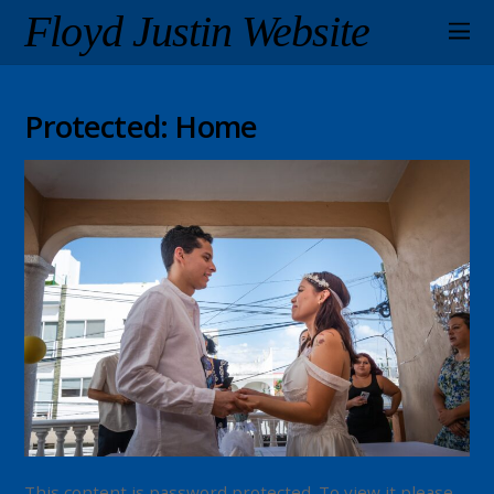
Floyd Justin Website
Protected: Home
This content is password protected. To view it please