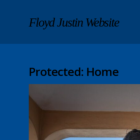
Floyd Justin Website
Protected: Home