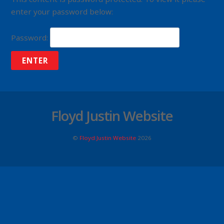
enter your password below:
Password:
Erleben Sie erstklassiges Gaming und sichern Sie sich attr
Tortuga Casino se distingue par la flexibilité de ses offr
Floyd Justin Website
Spelers kunnen de volledige bibliotheek aan titels en de d
©
Floyd Justin Website
2026
Slotonauts casino bonuses
provide players with transparen
Players seeking instant deposits, certified games, and rel
If you're looking for reliable games and quick payouts, it'
Les joueurs peuvent profiter de la vaste ludothèque et des 