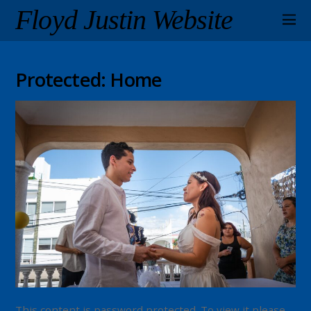
Floyd Justin Website
Protected: Home
This content is password protected. To view it please