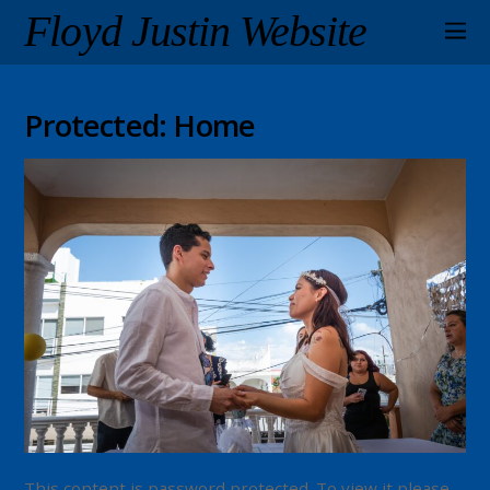
Floyd Justin Website
Protected: Home
This content is password protected. To view it please