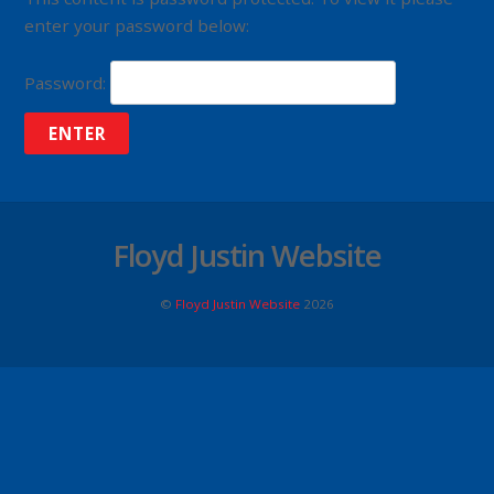
enter your password below:
Password:
Erleben Sie erstklassiges Gaming und sichern Sie sich attr
Tortuga Casino se distingue par la flexibilité de ses offr
Floyd Justin Website
Spelers kunnen de volledige bibliotheek aan titels en de d
©
Floyd Justin Website
2026
Slotonauts casino bonuses
provide players with transparen
Players seeking instant deposits, certified games, and rel
If you're looking for reliable games and quick payouts, it'
Les joueurs peuvent profiter de la vaste ludothèque et des 