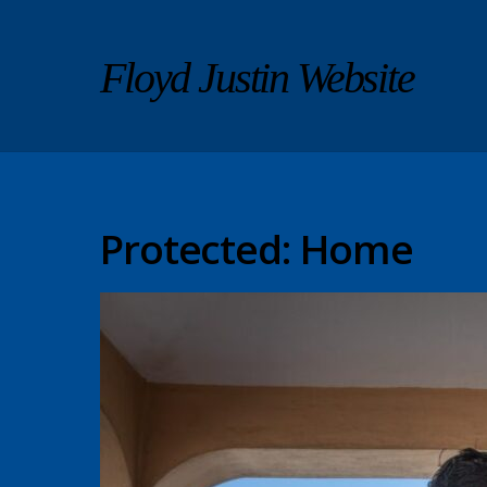
Floyd Justin Website
Protected: Home