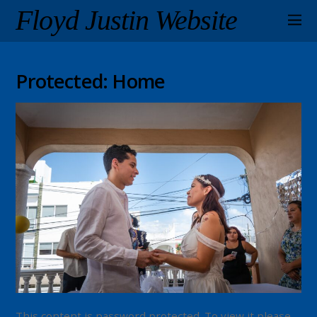
Floyd Justin Website
Protected: Home
This content is password protected. To view it please