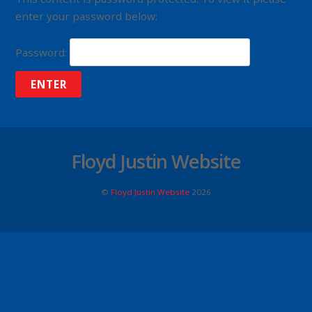
enter your password below:
Password:
Erleben Sie erstklassiges Gaming und sichern Sie sich attr
Tortuga Casino se distingue par la flexibilité de ses offr
Floyd Justin Website
Spelers kunnen de volledige bibliotheek aan titels en de d
©
Floyd Justin Website
2026
Slotonauts casino bonuses
provide players with transparen
Players seeking instant deposits, certified games, and rel
If you're looking for reliable games and quick payouts, it'
Les joueurs peuvent profiter de la vaste ludothèque et des 