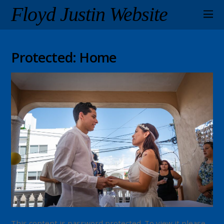
Floyd Justin Website
Protected: Home
This content is password protected. To view it please