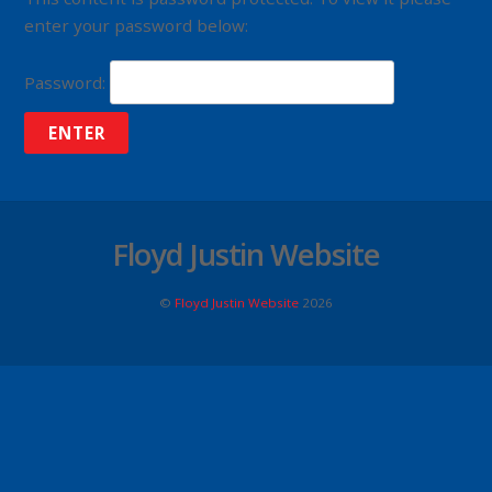
enter your password below:
Password:
Erleben Sie erstklassiges Gaming und sichern Sie sich attr
Tortuga Casino se distingue par la flexibilité de ses offr
Floyd Justin Website
Spelers kunnen de volledige bibliotheek aan titels en de d
©
Floyd Justin Website
2026
Slotonauts casino bonuses
provide players with transparen
Players seeking instant deposits, certified games, and rel
If you're looking for reliable games and quick payouts, it'
Les joueurs peuvent profiter de la vaste ludothèque et des 