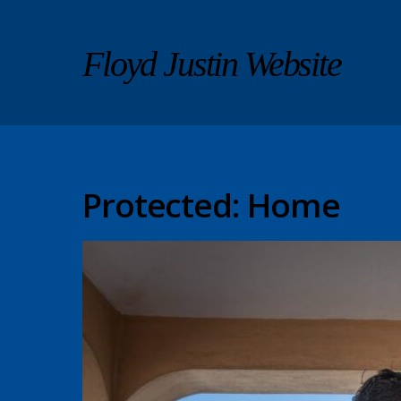
Floyd Justin Website
Protected: Home