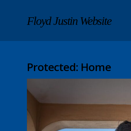
Floyd Justin Website
Protected: Home