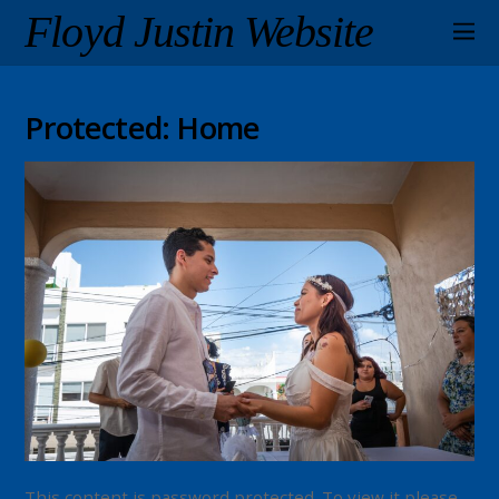
Floyd Justin Website
Protected: Home
This content is password protected. To view it please