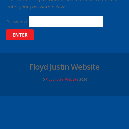
enter your password below:
Password:
Erleben Sie erstklassiges Gaming und sichern Sie sich attr
Tortuga Casino se distingue par la flexibilité de ses offr
Floyd Justin Website
Spelers kunnen de volledige bibliotheek aan titels en de d
©
Floyd Justin Website
2026
Slotonauts casino bonuses
provide players with transparen
Players seeking instant deposits, certified games, and rel
If you're looking for reliable games and quick payouts, it'
Les joueurs peuvent profiter de la vaste ludothèque et des 