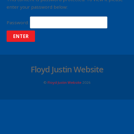
enter your password below:
Password:
Erleben Sie erstklassiges Gaming und sichern Sie sich attr
Tortuga Casino se distingue par la flexibilité de ses offr
Floyd Justin Website
Spelers kunnen de volledige bibliotheek aan titels en de d
©
Floyd Justin Website
2026
Slotonauts casino bonuses
provide players with transparen
Players seeking instant deposits, certified games, and rel
If you're looking for reliable games and quick payouts, it'
Les joueurs peuvent profiter de la vaste ludothèque et des 