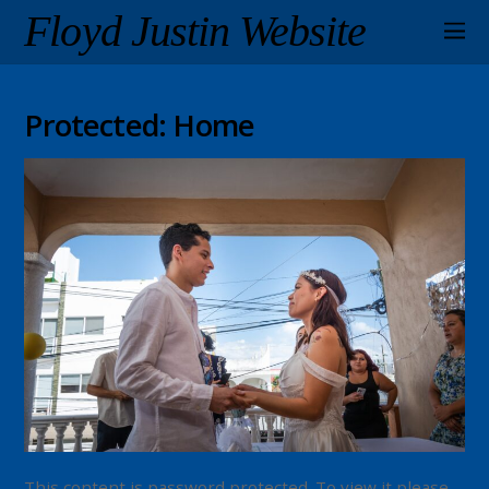
Floyd Justin Website
Protected: Home
This content is password protected. To view it please