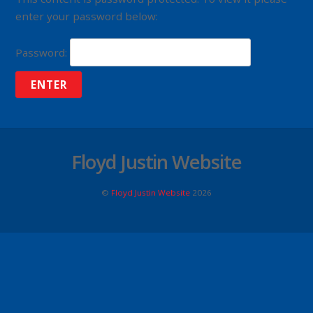
enter your password below:
Password:
Erleben Sie erstklassiges Gaming und sichern Sie sich attr
Tortuga Casino se distingue par la flexibilité de ses offr
Floyd Justin Website
Spelers kunnen de volledige bibliotheek aan titels en de d
©
Floyd Justin Website
2026
Slotonauts casino bonuses
provide players with transparen
Players seeking instant deposits, certified games, and rel
If you're looking for reliable games and quick payouts, it'
Les joueurs peuvent profiter de la vaste ludothèque et des 