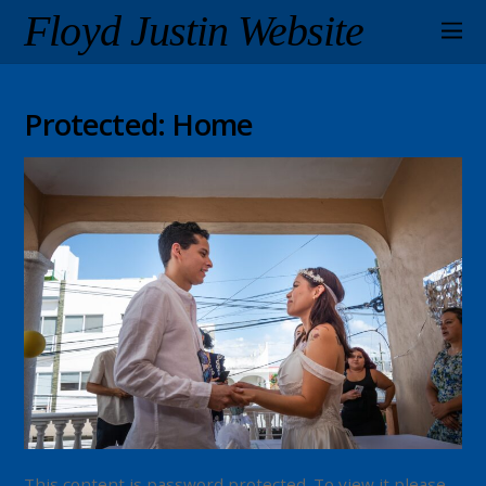
Floyd Justin Website
Protected: Home
This content is password protected. To view it please