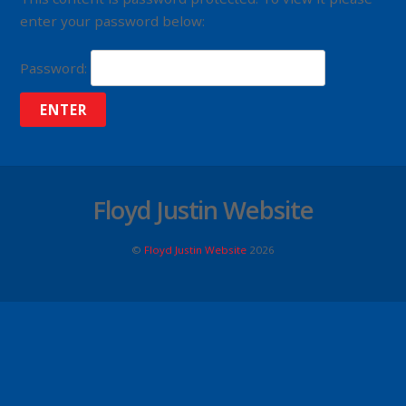
enter your password below:
Password:
Erleben Sie erstklassiges Gaming und sichern Sie sich attr
Tortuga Casino se distingue par la flexibilité de ses offr
Floyd Justin Website
Spelers kunnen de volledige bibliotheek aan titels en de d
©
Floyd Justin Website
2026
Slotonauts casino bonuses
provide players with transparen
Players seeking instant deposits, certified games, and rel
If you're looking for reliable games and quick payouts, it'
Les joueurs peuvent profiter de la vaste ludothèque et des 