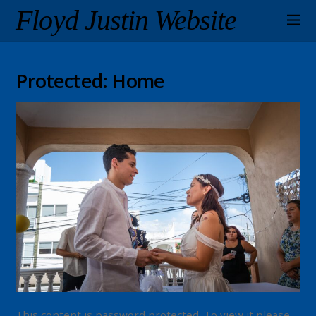
Floyd Justin Website
Protected: Home
This content is password protected. To view it please