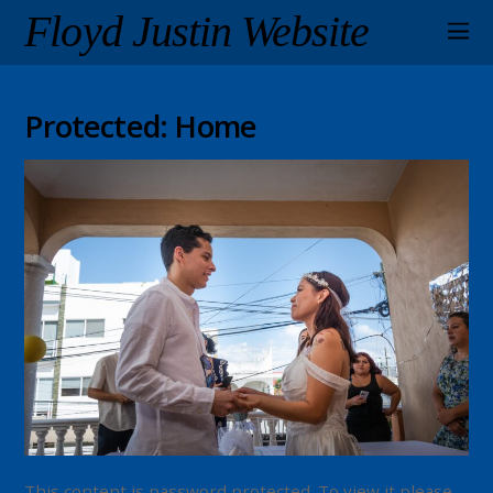
Floyd Justin Website
Protected: Home
This content is password protected. To view it please