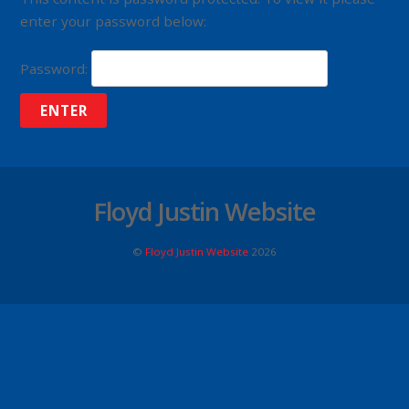
enter your password below:
Password:
Erleben Sie erstklassiges Gaming und sichern Sie sich attr
Tortuga Casino se distingue par la flexibilité de ses offr
Floyd Justin Website
Spelers kunnen de volledige bibliotheek aan titels en de d
©
Floyd Justin Website
2026
Slotonauts casino bonuses
provide players with transparen
Players seeking instant deposits, certified games, and rel
If you're looking for reliable games and quick payouts, it'
Les joueurs peuvent profiter de la vaste ludothèque et des 