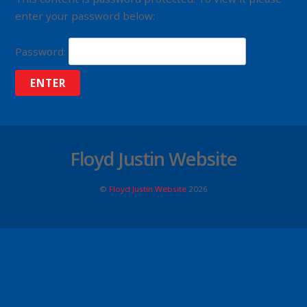
enter your password below:
Password:
Erleben Sie erstklassiges Gaming und sichern Sie sich attr
Tortuga Casino se distingue par la flexibilité de ses offr
Floyd Justin Website
Spelers kunnen de volledige bibliotheek aan titels en de d
©
Floyd Justin Website
2026
Slotonauts casino bonuses
provide players with transparen
Players seeking instant deposits, certified games, and rel
If you're looking for reliable games and quick payouts, it'
Les joueurs peuvent profiter de la vaste ludothèque et des 