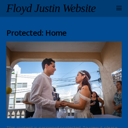
Floyd Justin Website
Protected: Home
This content is password protected. To view it please