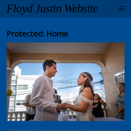
Floyd Justin Website
Protected: Home
This content is password protected. To view it please