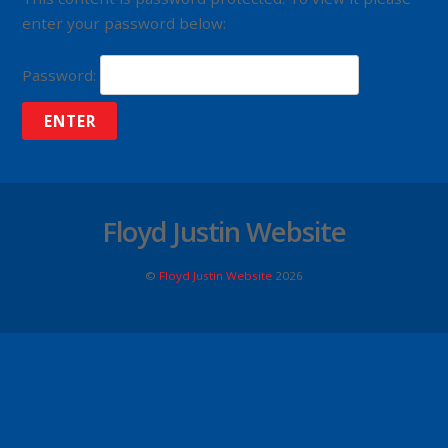
enter your password below:
Password:
Erleben Sie erstklassiges Gaming und sichern Sie sich attr
Tortuga Casino se distingue par la flexibilité de ses offr
Floyd Justin Website
Spelers kunnen de volledige bibliotheek aan titels en de d
©
Floyd Justin Website
2026
Slotonauts casino bonuses
provide players with transparen
Players seeking instant deposits, certified games, and rel
If you're looking for reliable games and quick payouts, it'
Les joueurs peuvent profiter de la vaste ludothèque et des 