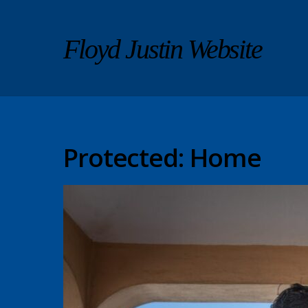
Floyd Justin Website
Protected: Home