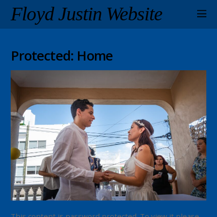
Floyd Justin Website
Protected: Home
This content is password protected. To view it please