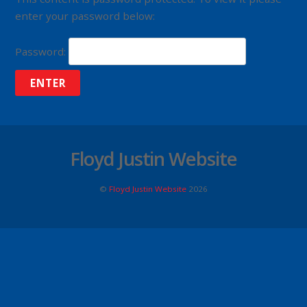
enter your password below:
Password:
Erleben Sie erstklassiges Gaming und sichern Sie sich attr
Tortuga Casino se distingue par la flexibilité de ses offr
Floyd Justin Website
Spelers kunnen de volledige bibliotheek aan titels en de d
©
Floyd Justin Website
2026
Slotonauts casino bonuses
provide players with transparen
Players seeking instant deposits, certified games, and rel
If you're looking for reliable games and quick payouts, it'
Les joueurs peuvent profiter de la vaste ludothèque et des 