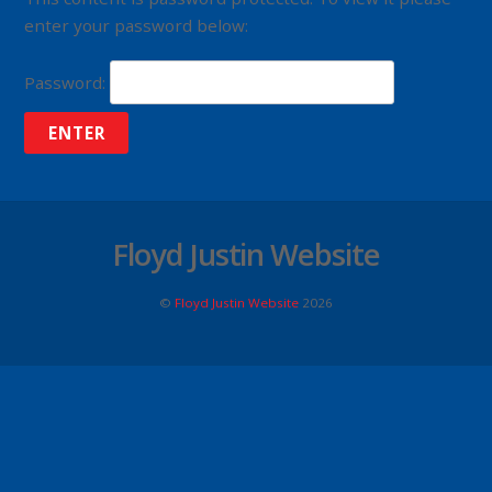
enter your password below:
Password:
Erleben Sie erstklassiges Gaming und sichern Sie sich attr
Tortuga Casino se distingue par la flexibilité de ses offr
Floyd Justin Website
Spelers kunnen de volledige bibliotheek aan titels en de d
©
Floyd Justin Website
2026
Slotonauts casino bonuses
provide players with transparen
Players seeking instant deposits, certified games, and rel
If you're looking for reliable games and quick payouts, it'
Les joueurs peuvent profiter de la vaste ludothèque et des 