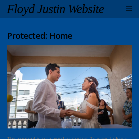
Floyd Justin Website
Protected: Home
This content is password protected. To view it please