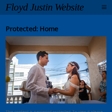
Floyd Justin Website
Protected: Home
This content is password protected. To view it please