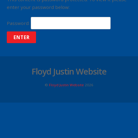
enter your password below:
Password:
Erleben Sie erstklassiges Gaming und sichern Sie sich attr
Tortuga Casino se distingue par la flexibilité de ses offr
Floyd Justin Website
Spelers kunnen de volledige bibliotheek aan titels en de d
©
Floyd Justin Website
2026
Slotonauts casino bonuses
provide players with transparen
Players seeking instant deposits, certified games, and rel
If you're looking for reliable games and quick payouts, it'
Les joueurs peuvent profiter de la vaste ludothèque et des 