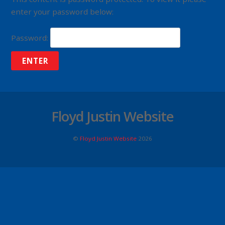
enter your password below:
Password:
Erleben Sie erstklassiges Gaming und sichern Sie sich attr
Tortuga Casino se distingue par la flexibilité de ses offr
Floyd Justin Website
Spelers kunnen de volledige bibliotheek aan titels en de d
©
Floyd Justin Website
2026
Slotonauts casino bonuses
provide players with transparen
Players seeking instant deposits, certified games, and rel
If you're looking for reliable games and quick payouts, it'
Les joueurs peuvent profiter de la vaste ludothèque et des 