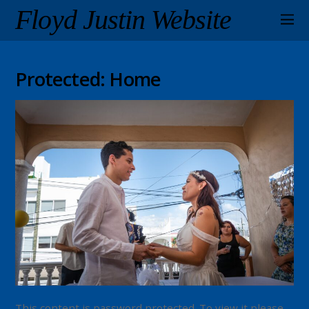
Floyd Justin Website
Protected: Home
This content is password protected. To view it please