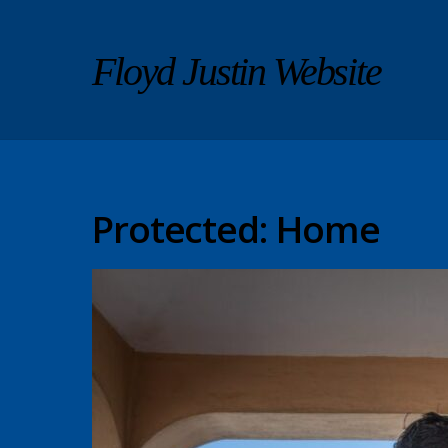
Floyd Justin Website
Protected: Home