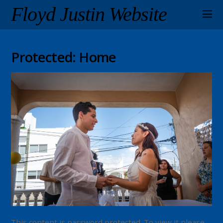
Floyd Justin Website
Protected: Home
This content is password protected. To view it please