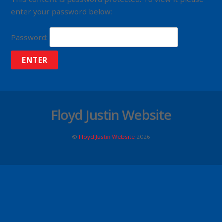
enter your password below:
Password:
Erleben Sie erstklassiges Gaming und sichern Sie sich attr
Tortuga Casino se distingue par la flexibilité de ses offr
Floyd Justin Website
Spelers kunnen de volledige bibliotheek aan titels en de d
©
Floyd Justin Website
2026
Slotonauts casino bonuses
provide players with transparen
Players seeking instant deposits, certified games, and rel
If you're looking for reliable games and quick payouts, it'
Les joueurs peuvent profiter de la vaste ludothèque et des 