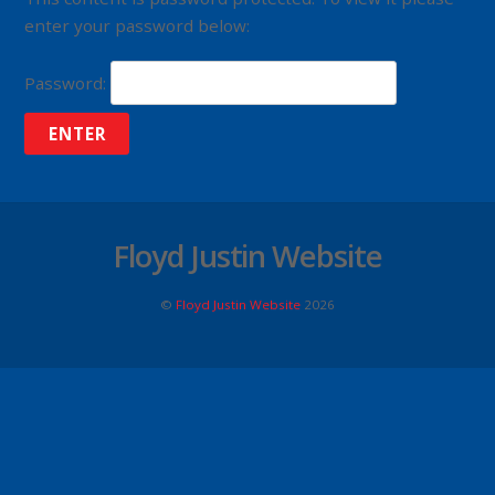
enter your password below:
Password:
Erleben Sie erstklassiges Gaming und sichern Sie sich attr
Tortuga Casino se distingue par la flexibilité de ses offr
Floyd Justin Website
Spelers kunnen de volledige bibliotheek aan titels en de d
©
Floyd Justin Website
2026
Slotonauts casino bonuses
provide players with transparen
Players seeking instant deposits, certified games, and rel
If you're looking for reliable games and quick payouts, it'
Les joueurs peuvent profiter de la vaste ludothèque et des 