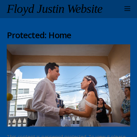
Floyd Justin Website
Protected: Home
This content is password protected. To view it please