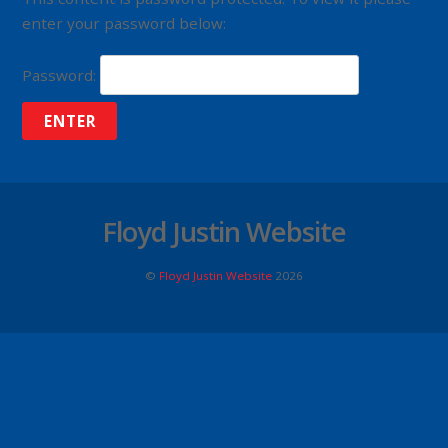
enter your password below:
Password:
Erleben Sie erstklassiges Gaming und sichern Sie sich attr
Tortuga Casino se distingue par la flexibilité de ses offr
Floyd Justin Website
Spelers kunnen de volledige bibliotheek aan titels en de d
©
Floyd Justin Website
2026
Slotonauts casino bonuses
provide players with transparen
Players seeking instant deposits, certified games, and rel
If you're looking for reliable games and quick payouts, it'
Les joueurs peuvent profiter de la vaste ludothèque et des 