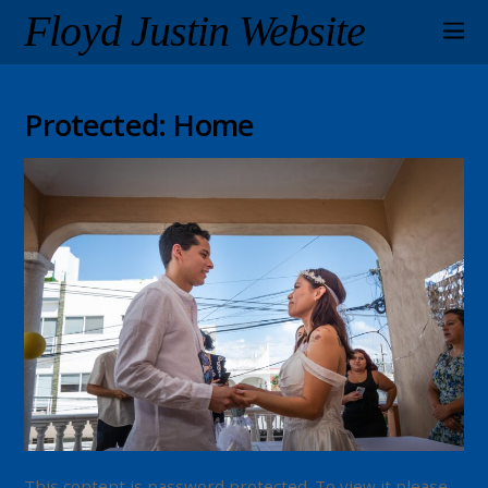
Floyd Justin Website
Protected: Home
This content is password protected. To view it please