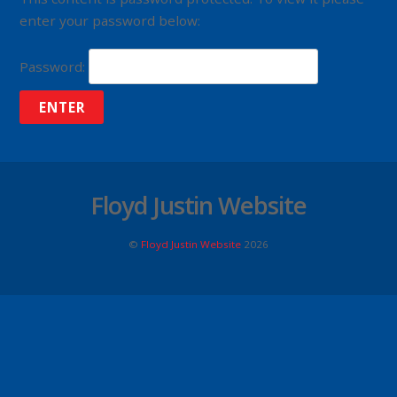
enter your password below:
Password:
Erleben Sie erstklassiges Gaming und sichern Sie sich attr
Tortuga Casino se distingue par la flexibilité de ses offr
Floyd Justin Website
Spelers kunnen de volledige bibliotheek aan titels en de d
©
Floyd Justin Website
2026
Slotonauts casino bonuses
provide players with transparen
Players seeking instant deposits, certified games, and rel
If you're looking for reliable games and quick payouts, it'
Les joueurs peuvent profiter de la vaste ludothèque et des 