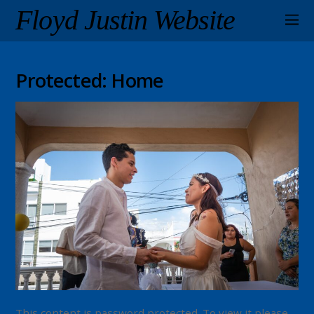
Floyd Justin Website
Protected: Home
This content is password protected. To view it please