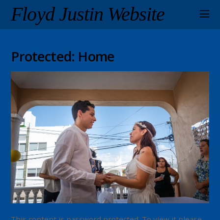
Floyd Justin Website
Protected: Home
This content is password protected. To view it please