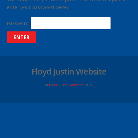
enter your password below:
Password:
Erleben Sie erstklassiges Gaming und sichern Sie sich attr
Tortuga Casino se distingue par la flexibilité de ses offr
Floyd Justin Website
Spelers kunnen de volledige bibliotheek aan titels en de d
©
Floyd Justin Website
2026
Slotonauts casino bonuses
provide players with transparen
Players seeking instant deposits, certified games, and rel
If you're looking for reliable games and quick payouts, it'
Les joueurs peuvent profiter de la vaste ludothèque et des 