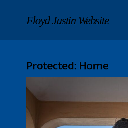
Floyd Justin Website
Protected: Home