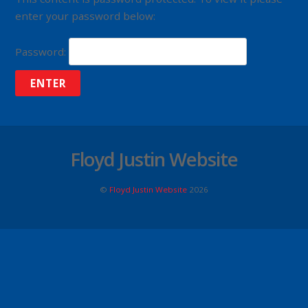
enter your password below:
Password:
Erleben Sie erstklassiges Gaming und sichern Sie sich attr
Tortuga Casino se distingue par la flexibilité de ses offr
Floyd Justin Website
Spelers kunnen de volledige bibliotheek aan titels en de d
©
Floyd Justin Website
2026
Slotonauts casino bonuses
provide players with transparen
Players seeking instant deposits, certified games, and rel
If you're looking for reliable games and quick payouts, it'
Les joueurs peuvent profiter de la vaste ludothèque et des 