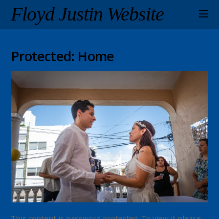
Floyd Justin Website
Protected: Home
This content is password protected. To view it please