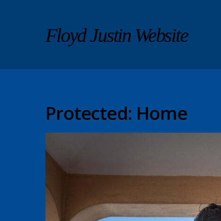
Floyd Justin Website
Protected: Home